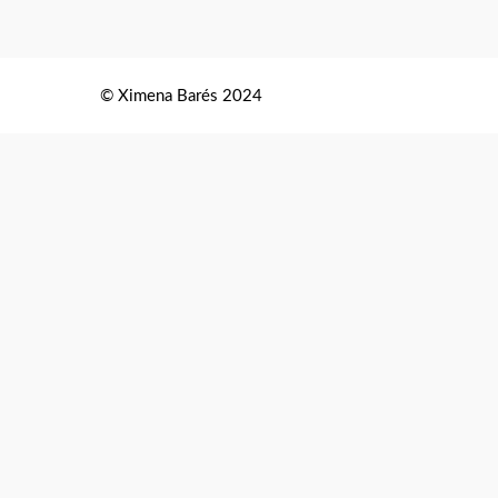
© Ximena Barés 2024