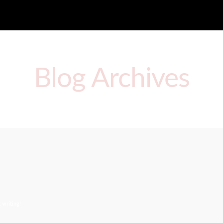
Blog Archives
 writing!