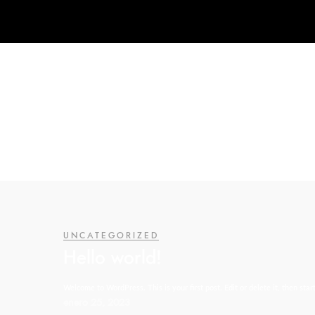
UNCATEGORIZED
Hello world!
Welcome to WordPress. This is your first post. Edit or delete it, then start
enero 25, 2023